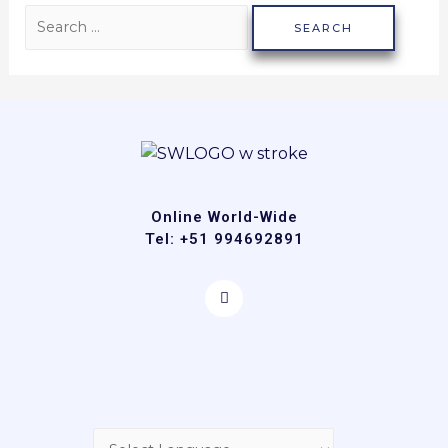
Online World-Wide
Tel: +51 994692891