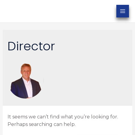
Director
It seems we can’t find what you’re looking for.
Perhaps searching can help.