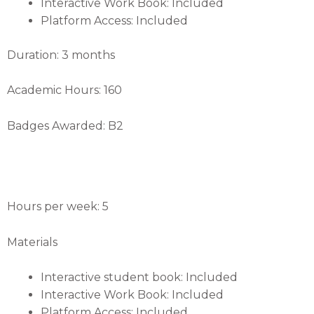
Interactive Work Book: Included
Platform Access: Included
Duration: 3 months
Academic Hours: 160
Badges Awarded: B2
Hours per week: 5
Materials
Interactive student book: Included
Interactive Work Book: Included
Platform Access: Included