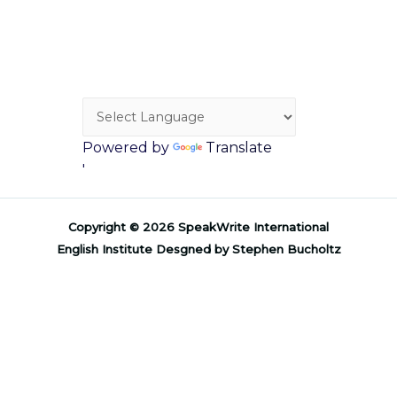
Powered by
Translate
'
Copyright © 2026 SpeakWrite International
English Institute Desgned by Stephen Bucholtz