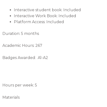
Interactive student book: Included
Interactive Work Book: Included
Platform Access: Included
Duration: 5 months
Academic Hours: 267
Badges Awarded: A1-A2
Hours per week: 5
Materials