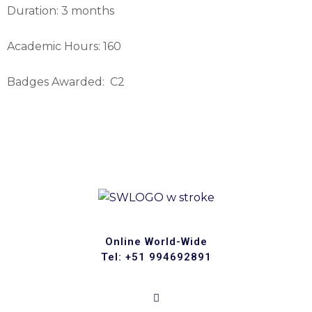
Duration: 3 months
Academic Hours: 160
Badges Awarded: C2
Online World-Wide
Tel: +51 994692891