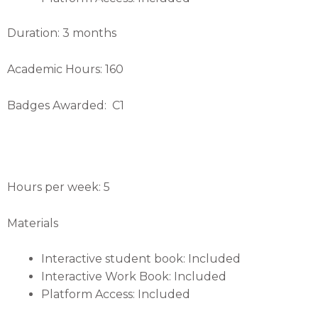
Duration: 3 months
Academic Hours: 160
Badges Awarded: C1
Hours per week: 5
Materials
Interactive student book: Included
Interactive Work Book: Included
Platform Access: Included