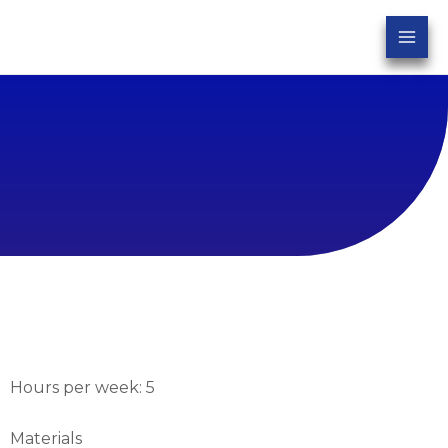
Hours per week: 5
Materials