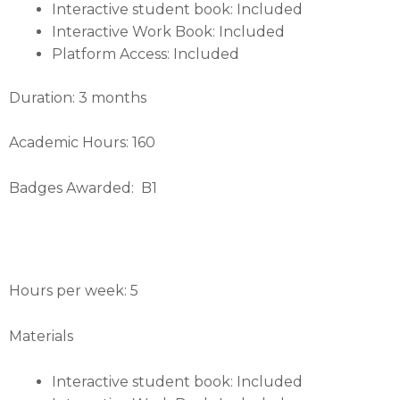
Interactive student book: Included
Interactive Work Book: Included
Platform Access: Included
Duration: 3 months
Academic Hours: 160
Badges Awarded: B1
Hours per week: 5
Materials
Interactive student book: Included