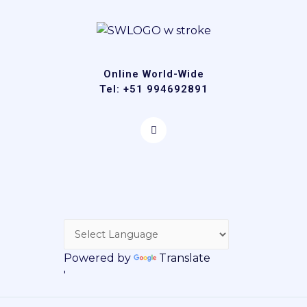
Online World-Wide
Tel: +51 994692891
Powered by
Translate
'