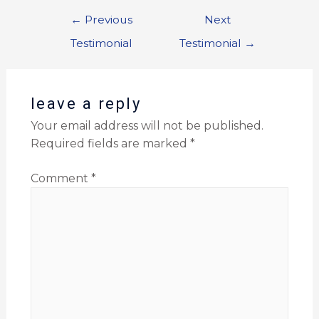
←
Previous
Next
Testimonial
Testimonial
→
leave a reply
Your email address will not be published.
Required fields are marked
*
Comment
*