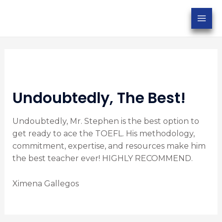
Undoubtedly, The Best!
Undoubtedly, Mr. Stephen is the best option to
get ready to ace the TOEFL. His methodology,
commitment, expertise, and resources make him
the best teacher ever! HIGHLY RECOMMEND.
Ximena Gallegos