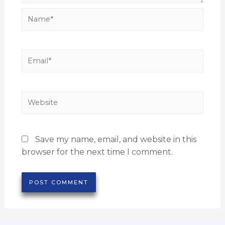
Save my name, email, and website in this
browser for the next time I comment.